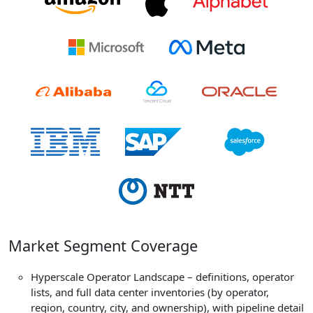
Market Segment Coverage
Hyperscale Operator Landscape – definitions, operator
lists, and full data center inventories (by operator,
region, country, city, and ownership), with pipeline detail