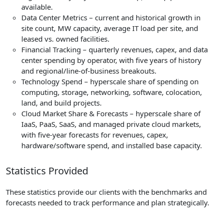
available.
Data Center Metrics – current and historical growth in
site count, MW capacity, average IT load per site, and
leased vs. owned facilities.
Financial Tracking – quarterly revenues, capex, and data
center spending by operator, with five years of history
and regional/line-of-business breakouts.
Technology Spend – hyperscale share of spending on
computing, storage, networking, software, colocation,
land, and build projects.
Cloud Market Share & Forecasts – hyperscale share of
IaaS, PaaS, SaaS, and managed private cloud markets,
with five-year forecasts for revenues, capex,
hardware/software spend, and installed base capacity.
Statistics Provided
These statistics provide our clients with the benchmarks and
forecasts needed to track performance and plan strategically.