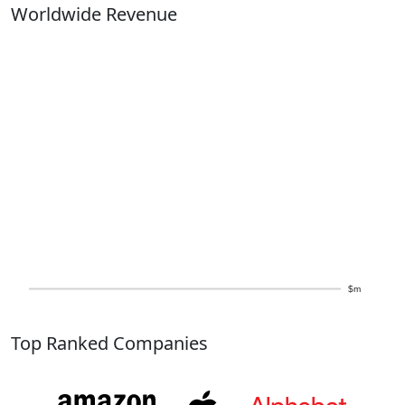
Worldwide Revenue
$m
Top Ranked Companies