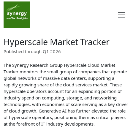
Hyperscale Market Tracker
Published through Q1 2026
The Synergy Research Group Hyperscale Cloud Market
Tracker monitors the small group of companies that operate
global networks of massive data centers, supporting a
rapidly growing share of the cloud services market. These
hyperscale operators account for an expanding portion of
industry spend on computing, storage, and networking
technologies, with economies of scale serving as a key driver
of cloud growth. Generative AI has further elevated the role
of hyperscale operators, positioning them as critical players
at the forefront of IT industry developments.