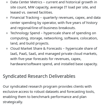
Data Center Metrics – current and historical growth in
site count, MW capacity, average IT load per site, and
leased vs. owned facilities.
Financial Tracking – quarterly revenues, capex, and data
center spending by operator, with five years of history
and regional/line-of-business breakouts.
Technology Spend – hyperscale share of spending on
computing, storage, networking, software, colocation,
land, and build projects.
Cloud Market Share & Forecasts – hyperscale share of
IaaS, PaaS, SaaS, and managed private cloud markets,
with five-year forecasts for revenues, capex,
hardware/software spend, and installed base capacity.
Syndicated Research Deliverables
Our syndicated research program provides clients with
exclusive access to robust datasets and forecasting tools,
enabling them to benchmark performance and plan
strategically.