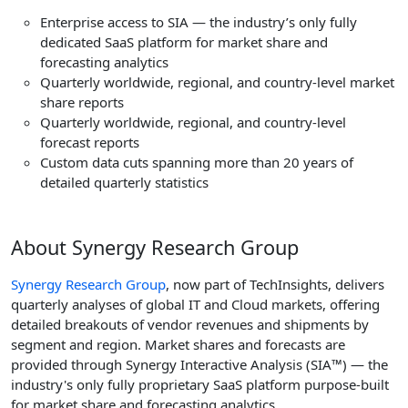
Enterprise access to SIA — the industry’s only fully
dedicated SaaS platform for market share and
forecasting analytics
Quarterly worldwide, regional, and country-level market
share reports
Quarterly worldwide, regional, and country-level
forecast reports
Custom data cuts spanning more than 20 years of
detailed quarterly statistics
About Synergy Research Group
Synergy Research Group
, now part of TechInsights, delivers
quarterly analyses of global IT and Cloud markets, offering
detailed breakouts of vendor revenues and shipments by
segment and region. Market shares and forecasts are
provided through Synergy Interactive Analysis (SIA™) — the
industry's only fully proprietary SaaS platform purpose-built
for market share and forecasting analytics.