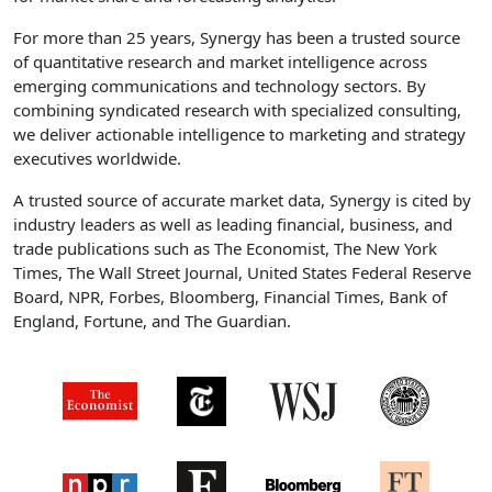
For more than 25 years, Synergy has been a trusted source
of quantitative research and market intelligence across
emerging communications and technology sectors. By
combining syndicated research with specialized consulting,
we deliver actionable intelligence to marketing and strategy
executives worldwide.
A trusted source of accurate market data, Synergy is cited by
industry leaders as well as leading financial, business, and
trade publications such as The Economist, The New York
Times, The Wall Street Journal, United States Federal Reserve
Board, NPR, Forbes, Bloomberg, Financial Times, Bank of
England, Fortune, and The Guardian.