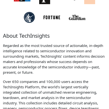
About TechInsights
Regarded as the most trusted source of actionable, in-depth
intelligence related to semiconductor innovation and
surrounding markets, TechInsights’ content informs decision
makers and professionals whose success depends on
accurate knowledge of the semiconductor industry—past,
present, or future.
Over 650 companies and 100,000 users access the
TechInsights Platform, the world’s largest vertically
integrated collection of unmatched reverse engineering,
teardown, and market analysis in the semiconductor
industry. This collection includes detailed circuit analysis,
imagery, semiconductor process flows, device teardowns,