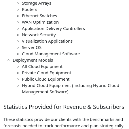
Storage Arrays
Routers
Ethernet Switches
WAN Optimization
Application Delivery Controllers
Network Security
Visualization Applications
Server OS
Cloud Management Software
Deployment Models
All Cloud Equipment
Private Cloud Equipment
Public Cloud Equipment
Hybrid Cloud Equipment (including Hybrid Cloud
Management Software)
Statistics Provided for Revenue & Subscribers
These statistics provide our clients with the benchmarks and
forecasts needed to track performance and plan strategically.