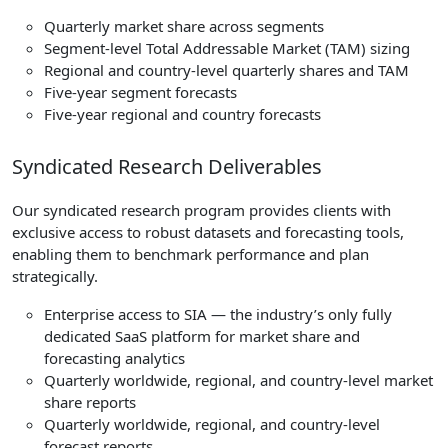
Quarterly market share across segments
Segment-level Total Addressable Market (TAM) sizing
Regional and country-level quarterly shares and TAM
Five-year segment forecasts
Five-year regional and country forecasts
Syndicated Research Deliverables
Our syndicated research program provides clients with
exclusive access to robust datasets and forecasting tools,
enabling them to benchmark performance and plan
strategically.
Enterprise access to SIA — the industry’s only fully
dedicated SaaS platform for market share and
forecasting analytics
Quarterly worldwide, regional, and country-level market
share reports
Quarterly worldwide, regional, and country-level
forecast reports