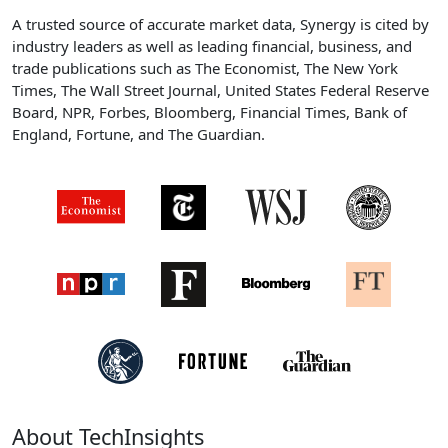
A trusted source of accurate market data, Synergy is cited by
industry leaders as well as leading financial, business, and
trade publications such as The Economist, The New York
Times, The Wall Street Journal, United States Federal Reserve
Board, NPR, Forbes, Bloomberg, Financial Times, Bank of
England, Fortune, and The Guardian.
About TechInsights