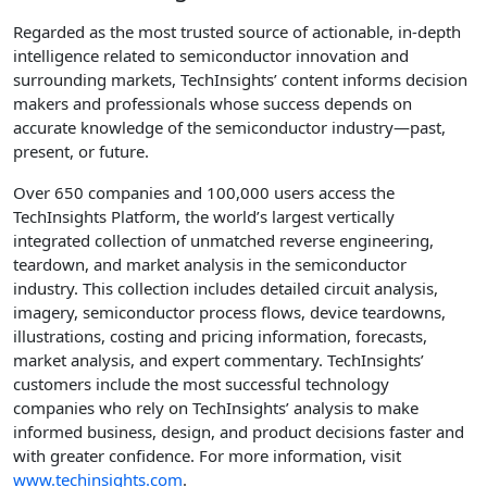
Regarded as the most trusted source of actionable, in-depth
intelligence related to semiconductor innovation and
surrounding markets, TechInsights’ content informs decision
makers and professionals whose success depends on
accurate knowledge of the semiconductor industry—past,
present, or future.
Over 650 companies and 100,000 users access the
TechInsights Platform, the world’s largest vertically
integrated collection of unmatched reverse engineering,
teardown, and market analysis in the semiconductor
industry. This collection includes detailed circuit analysis,
imagery, semiconductor process flows, device teardowns,
illustrations, costing and pricing information, forecasts,
market analysis, and expert commentary. TechInsights’
customers include the most successful technology
companies who rely on TechInsights’ analysis to make
informed business, design, and product decisions faster and
with greater confidence. For more information, visit
www.techinsights.com
.