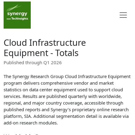
Cloud Infrastructure
Equipment - Totals
Published through Q1 2026
The Synergy Research Group Cloud Infrastructure Equipment
program delivers comprehensive vendor and market
statistics on data center equipment used to support cloud
services. Results are published quarterly with worldwide,
regional, and major country coverage, accessible through
published reports and Synergy’s proprietary online research
platform, SIA. Additional segmentation detail is available via
add-on research modules.