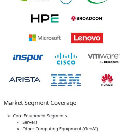
Market Segment Coverage
Core Equipment Segments
Servers
Other Computing Equipment (GenAI)