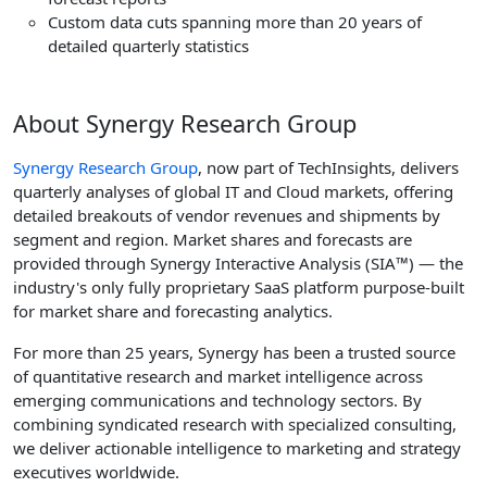
Custom data cuts spanning more than 20 years of
detailed quarterly statistics
About Synergy Research Group
Synergy Research Group
, now part of TechInsights, delivers
quarterly analyses of global IT and Cloud markets, offering
detailed breakouts of vendor revenues and shipments by
segment and region. Market shares and forecasts are
provided through Synergy Interactive Analysis (SIA™) — the
industry's only fully proprietary SaaS platform purpose-built
for market share and forecasting analytics.
For more than 25 years, Synergy has been a trusted source
of quantitative research and market intelligence across
emerging communications and technology sectors. By
combining syndicated research with specialized consulting,
we deliver actionable intelligence to marketing and strategy
executives worldwide.