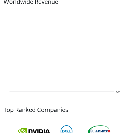
Worldwide Revenue
$m
Top Ranked Companies