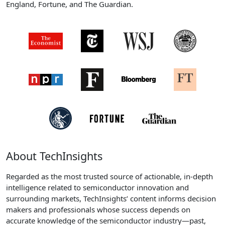
England, Fortune, and The Guardian.
About TechInsights
Regarded as the most trusted source of actionable, in-depth
intelligence related to semiconductor innovation and
surrounding markets, TechInsights’ content informs decision
makers and professionals whose success depends on
accurate knowledge of the semiconductor industry—past,