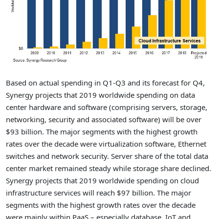
Based on actual spending in Q1-Q3 and its forecast for Q4,
Synergy projects that 2019 worldwide spending on data
center hardware and software (comprising servers, storage,
networking, security and associated software) will be over
$93 billion. The major segments with the highest growth
rates over the decade were virtualization software, Ethernet
switches and network security. Server share of the total data
center market remained steady while storage share declined.
Synergy projects that 2019 worldwide spending on cloud
infrastructure services will reach $97 billion. The major
segments with the highest growth rates over the decade
were mainly within PaaS – especially database, IoT and