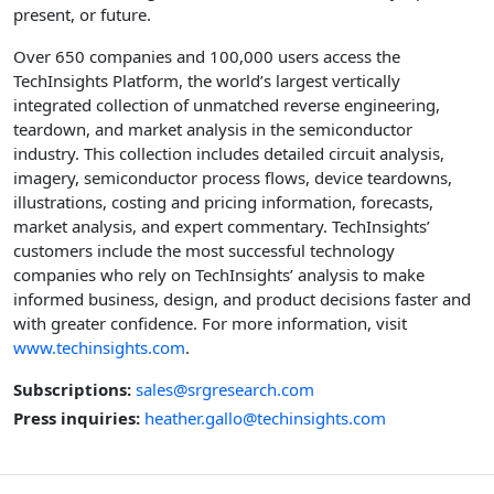
present, or future.
Over 650 companies and 100,000 users access the
TechInsights Platform, the world’s largest vertically
integrated collection of unmatched reverse engineering,
teardown, and market analysis in the semiconductor
industry. This collection includes detailed circuit analysis,
imagery, semiconductor process flows, device teardowns,
illustrations, costing and pricing information, forecasts,
market analysis, and expert commentary. TechInsights’
customers include the most successful technology
companies who rely on TechInsights’ analysis to make
informed business, design, and product decisions faster and
with greater confidence. For more information, visit
www.techinsights.com
.
Subscriptions:
sales@srgresearch.com
Press inquiries:
heather.gallo@techinsights.com