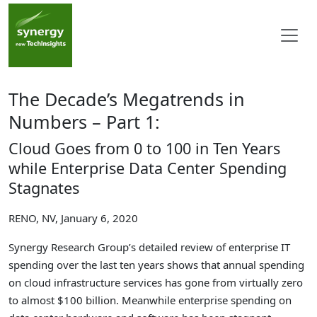
The Decade’s Megatrends in
Numbers – Part 1:
Cloud Goes from 0 to 100 in Ten Years
while Enterprise Data Center Spending
Stagnates
RENO, NV, January 6, 2020
Synergy Research Group’s detailed review of enterprise IT
spending over the last ten years shows that annual spending
on cloud infrastructure services has gone from virtually zero
to almost $100 billion. Meanwhile enterprise spending on