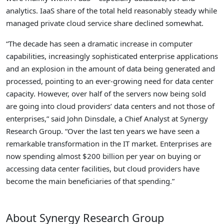
analytics. IaaS share of the total held reasonably steady while
managed private cloud service share declined somewhat.
“The decade has seen a dramatic increase in computer
capabilities, increasingly sophisticated enterprise applications
and an explosion in the amount of data being generated and
processed, pointing to an ever-growing need for data center
capacity. However, over half of the servers now being sold
are going into cloud providers’ data centers and not those of
enterprises,” said John Dinsdale, a Chief Analyst at Synergy
Research Group. “Over the last ten years we have seen a
remarkable transformation in the IT market. Enterprises are
now spending almost $200 billion per year on buying or
accessing data center facilities, but cloud providers have
become the main beneficiaries of that spending.”
About Synergy Research Group