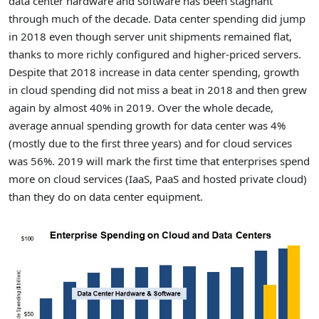
data center hardware and software has been stagnant
through much of the decade. Data center spending did jump
in 2018 even though server unit shipments remained flat,
thanks to more richly configured and higher-priced servers.
Despite that 2018 increase in data center spending, growth
in cloud spending did not miss a beat in 2018 and then grew
again by almost 40% in 2019. Over the whole decade,
average annual spending growth for data center was 4%
(mostly due to the first three years) and for cloud services
was 56%. 2019 will mark the first time that enterprises spend
more on cloud services (IaaS, PaaS and hosted private cloud)
than they do on data center equipment.