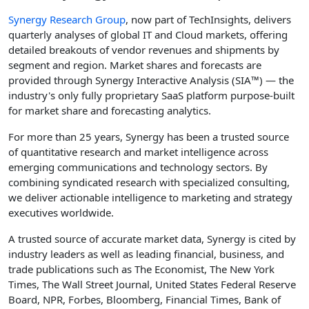
Synergy Research Group
, now part of TechInsights, delivers
quarterly analyses of global IT and Cloud markets, offering
detailed breakouts of vendor revenues and shipments by
segment and region. Market shares and forecasts are
provided through Synergy Interactive Analysis (SIA™) — the
industry's only fully proprietary SaaS platform purpose-built
for market share and forecasting analytics.
For more than 25 years, Synergy has been a trusted source
of quantitative research and market intelligence across
emerging communications and technology sectors. By
combining syndicated research with specialized consulting,
we deliver actionable intelligence to marketing and strategy
executives worldwide.
A trusted source of accurate market data, Synergy is cited by
industry leaders as well as leading financial, business, and
trade publications such as The Economist, The New York
Times, The Wall Street Journal, United States Federal Reserve
Board, NPR, Forbes, Bloomberg, Financial Times, Bank of