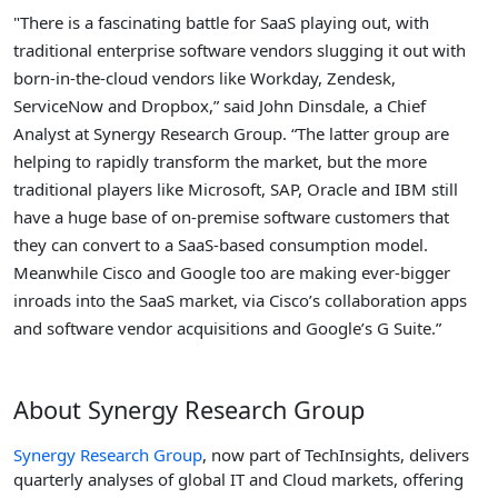
"There is a fascinating battle for SaaS playing out, with
traditional enterprise software vendors slugging it out with
born-in-the-cloud vendors like Workday, Zendesk,
ServiceNow and Dropbox,” said John Dinsdale, a Chief
Analyst at Synergy Research Group. “The latter group are
helping to rapidly transform the market, but the more
traditional players like Microsoft, SAP, Oracle and IBM still
have a huge base of on-premise software customers that
they can convert to a SaaS-based consumption model.
Meanwhile Cisco and Google too are making ever-bigger
inroads into the SaaS market, via Cisco’s collaboration apps
and software vendor acquisitions and Google’s G Suite.”
About Synergy Research Group
Synergy Research Group
, now part of TechInsights, delivers
quarterly analyses of global IT and Cloud markets, offering