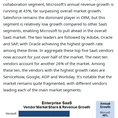
collaboration segment, Microsoft's annual revenue growth is
running at 45%, far surpassing overall market growth.
Salesforce remains the dominant player in CRM, but this
segment is relatively low growth compared to other SaaS
segments, enabling Microsoft to pull ahead in the overall
SaaS market. The two leaders are followed by Adobe, Oracle
and SAP, with Oracle achieving the highest growth rate
among these three. In aggregate these top five SaaS vendors
now account for just over half of the market. The next ten
vendors account for another 26% of the market. Among
these ten, the vendors with the highest growth rates are
ServiceNow, Google, ADP and Workday. It’s notable that the
market remains quite fragmented, with different vendors
leading each of the main market segments.