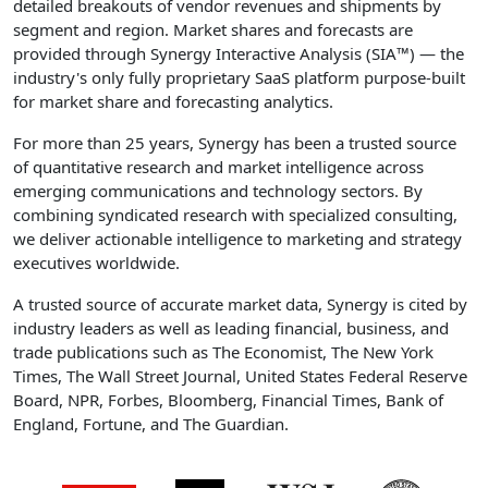
detailed breakouts of vendor revenues and shipments by
segment and region. Market shares and forecasts are
provided through Synergy Interactive Analysis (SIA™) — the
industry's only fully proprietary SaaS platform purpose-built
for market share and forecasting analytics.
For more than 25 years, Synergy has been a trusted source
of quantitative research and market intelligence across
emerging communications and technology sectors. By
combining syndicated research with specialized consulting,
we deliver actionable intelligence to marketing and strategy
executives worldwide.
A trusted source of accurate market data, Synergy is cited by
industry leaders as well as leading financial, business, and
trade publications such as The Economist, The New York
Times, The Wall Street Journal, United States Federal Reserve
Board, NPR, Forbes, Bloomberg, Financial Times, Bank of
England, Fortune, and The Guardian.