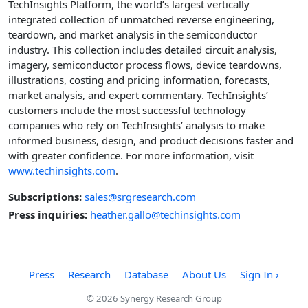
TechInsights Platform, the world’s largest vertically
integrated collection of unmatched reverse engineering,
teardown, and market analysis in the semiconductor
industry. This collection includes detailed circuit analysis,
imagery, semiconductor process flows, device teardowns,
illustrations, costing and pricing information, forecasts,
market analysis, and expert commentary. TechInsights’
customers include the most successful technology
companies who rely on TechInsights’ analysis to make
informed business, design, and product decisions faster and
with greater confidence. For more information, visit
www.techinsights.com
.
Subscriptions:
sales@srgresearch.com
Press inquiries:
heather.gallo@techinsights.com
Press
Research
Database
About Us
Sign In ›
© 2026 Synergy Research Group