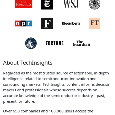
About TechInsights
Regarded as the most trusted source of actionable, in-depth
intelligence related to semiconductor innovation and
surrounding markets, TechInsights’ content informs decision
makers and professionals whose success depends on
accurate knowledge of the semiconductor industry—past,
present, or future.
Over 650 companies and 100,000 users access the