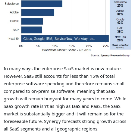
In many ways the enterprise SaaS market is now mature.
However, SaaS still accounts for less than 15% of total
enterprise software spending and therefore remains small
compared to on-premise software, meaning that SaaS
growth will remain buoyant for many years to come. While
SaaS growth rate isn’t as high as IaaS and PaaS, the SaaS
market is substantially bigger and it will remain so for the
foreseeable future. Synergy forecasts strong growth across
all SaaS segments and all geographic regions.