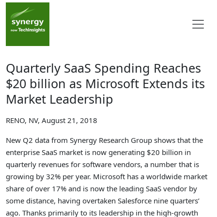
Quarterly SaaS Spending Reaches
$20 billion as Microsoft Extends its
Market Leadership
RENO, NV, August 21, 2018
New Q2 data from Synergy Research Group shows that the
enterprise SaaS market is now generating $20 billion in
quarterly revenues for software vendors, a number that is
growing by 32% per year. Microsoft has a worldwide market
share of over 17% and is now the leading SaaS vendor by
some distance, having overtaken Salesforce nine quarters’
ago. Thanks primarily to its leadership in the high-growth