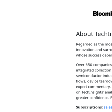
About TechI
Regarded as the most
innovation and surro
whose success depen
Over 650 companies a
integrated collectio
semiconductor industr
flows, device teardow
expert commentary. 
on TechInsights’ ana
greater confidence. 
Subscriptions:
sale