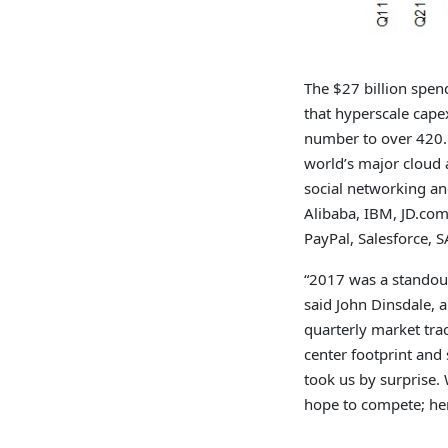
The $27 billion spen
that hyperscale cap
number to over 420. 
world’s major cloud a
social networking an
Alibaba, IBM, JD.com
PayPal, Salesforce, 
“2017 was a standout
said John Dinsdale, 
quarterly market tra
center footprint and
took us by surprise. 
hope to compete; her