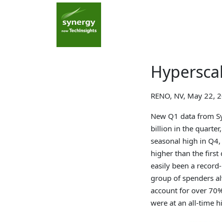
Hyperscal
RENO, NV, May 22, 
New Q1 data from Sy
billion in the quarter
seasonal high in Q4,
higher than the first
easily been a record
group of spenders a
account for over 70% 
were at an all-time h