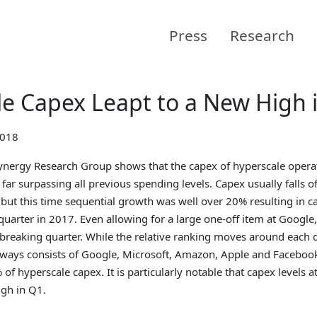
Press
Research
e Capex Leapt to a New High 
2018
nergy Research Group shows that the capex of hyperscale opera
, far surpassing all previous spending levels. Capex usually falls of
 but this time sequential growth was well over 20% resulting in 
 quarter in 2017. Even allowing for a large one-off item at Google,
-breaking quarter. While the relative ranking moves around each qu
lways consists of Google, Microsoft, Amazon, Apple and Facebook
of hyperscale capex. It is particularly notable that capex levels at
igh in Q1.