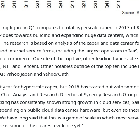
ding figure in Q1 compares to total hyperscale capex in 2017 of $
ex goes towards building and expanding huge data centers, whic
The research is based on analysis of the capex and data center fo
nd internet service firms, including the largest operators in IaaS,
d e-commerce. Outside of the top five, other leading hyperscale
, NTT and Tencent. Other notables outside of the top ten include 
SAP, Yahoo Japan and Yahoo/Oath.
 year for hyperscale capex, but 2018 has started out with some
a Chief Analyst and Research Director at Synergy Research Group.
cking has consistently shown strong growth in cloud services, Saa
 spending on public cloud data center hardware, but even so the
We have long said that this is a game of scale in which most serv
e is some of the clearest evidence yet.”