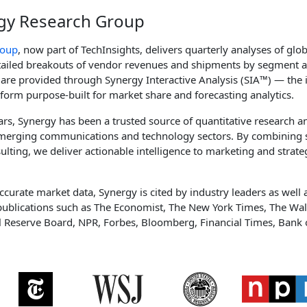
gy Research Group
roup
, now part of TechInsights, delivers quarterly analyses of glo
etailed breakouts of vendor revenues and shipments by segment 
 are provided through Synergy Interactive Analysis (SIA™) — the i
tform purpose-built for market share and forecasting analytics.
rs, Synergy has been a trusted source of quantitative research 
 emerging communications and technology sectors. By combining 
ulting, we deliver actionable intelligence to marketing and strat
ccurate market data, Synergy is cited by industry leaders as well a
publications such as The Economist, The New York Times, The Wall
l Reserve Board, NPR, Forbes, Bloomberg, Financial Times, Bank 