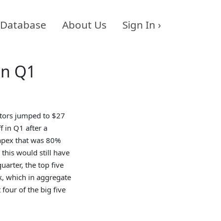
Database
About Us
Sign In ›
in Q1
tors jumped to $27
f in Q1 after a
capex that was 80%
 this would still have
arter, the top five
, which in aggregate
 four of the big five