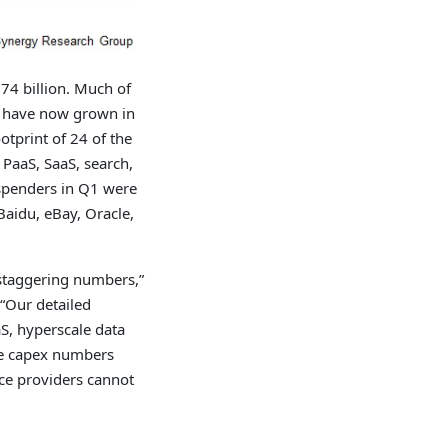
74 billion. Much of
h have now grown in
otprint of 24 of the
 PaaS, SaaS, search,
 spenders in Q1 were
Baidu, eBay, Oracle,
 staggering numbers,”
 “Our detailed
S, hyperscale data
se capex numbers
ice providers cannot