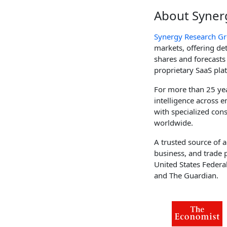
About Syner
Synergy Research G
markets, offering d
shares and forecasts
proprietary SaaS pla
For more than 25 yea
intelligence across
with specialized cons
worldwide.
A trusted source of a
business, and trade 
United States Federa
and The Guardian.