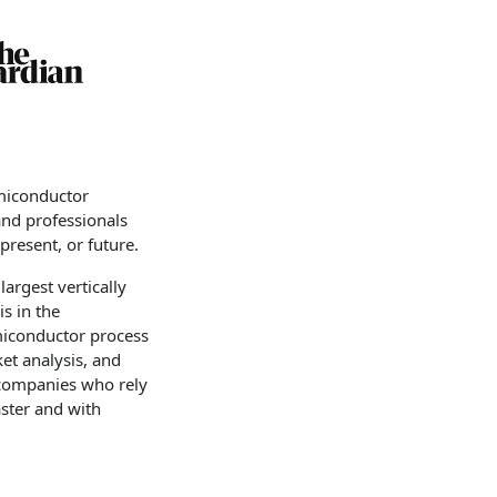
emiconductor
and professionals
resent, or future.
argest vertically
s in the
emiconductor process
ket analysis, and
 companies who rely
aster and with