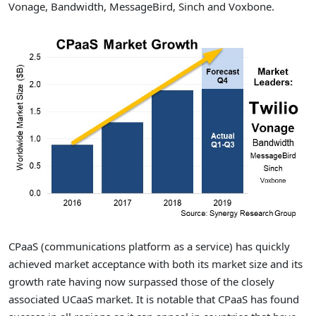
Vonage, Bandwidth, MessageBird, Sinch and Voxbone.
CPaaS (communications platform as a service) has quickly
achieved market acceptance with both its market size and its
growth rate having now surpassed those of the closely
associated UCaaS market. It is notable that CPaaS has found