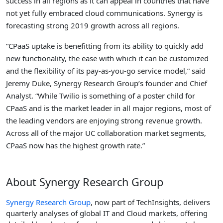
success in all regions as it can appeal in countries that have
not yet fully embraced cloud communications. Synergy is
forecasting strong 2019 growth across all regions.
“CPaaS uptake is benefitting from its ability to quickly add
new functionality, the ease with which it can be customized
and the flexibility of its pay-as-you-go service model,” said
Jeremy Duke, Synergy Research Group’s founder and Chief
Analyst. “While Twilio is something of a poster child for
CPaaS and is the market leader in all major regions, most of
the leading vendors are enjoying strong revenue growth.
Across all of the major UC collaboration market segments,
CPaaS now has the highest growth rate.”
About Synergy Research Group
Synergy Research Group
, now part of TechInsights, delivers
quarterly analyses of global IT and Cloud markets, offering