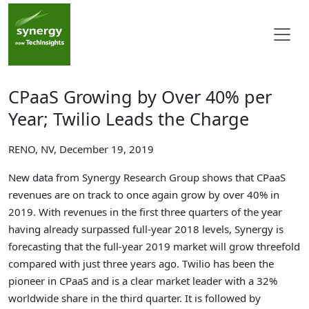
CPaaS Growing by Over 40% per
Year; Twilio Leads the Charge
RENO, NV, December 19, 2019
New data from Synergy Research Group shows that CPaaS
revenues are on track to once again grow by over 40% in
2019. With revenues in the first three quarters of the year
having already surpassed full-year 2018 levels, Synergy is
forecasting that the full-year 2019 market will grow threefold
compared with just three years ago. Twilio has been the
pioneer in CPaaS and is a clear market leader with a 32%
worldwide share in the third quarter. It is followed by