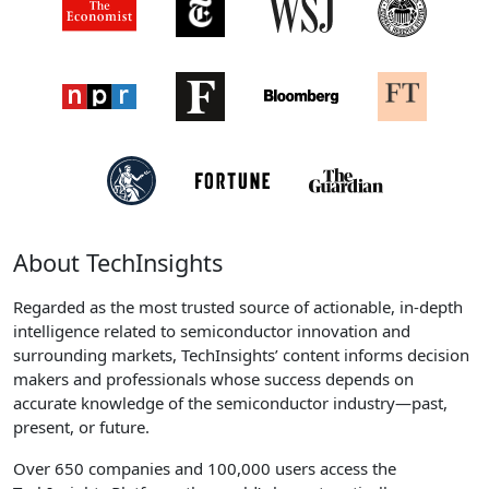
About TechInsights
Regarded as the most trusted source of actionable, in-depth
intelligence related to semiconductor innovation and
surrounding markets, TechInsights’ content informs decision
makers and professionals whose success depends on
accurate knowledge of the semiconductor industry—past,
present, or future.
Over 650 companies and 100,000 users access the