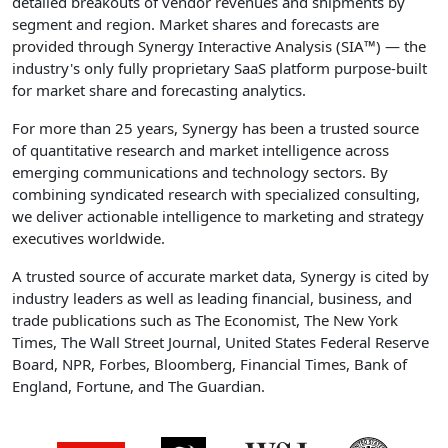
detailed breakouts of vendor revenues and shipments by
segment and region. Market shares and forecasts are
provided through Synergy Interactive Analysis (SIA™) — the
industry's only fully proprietary SaaS platform purpose-built
for market share and forecasting analytics.
For more than 25 years, Synergy has been a trusted source
of quantitative research and market intelligence across
emerging communications and technology sectors. By
combining syndicated research with specialized consulting,
we deliver actionable intelligence to marketing and strategy
executives worldwide.
A trusted source of accurate market data, Synergy is cited by
industry leaders as well as leading financial, business, and
trade publications such as The Economist, The New York
Times, The Wall Street Journal, United States Federal Reserve
Board, NPR, Forbes, Bloomberg, Financial Times, Bank of
England, Fortune, and The Guardian.