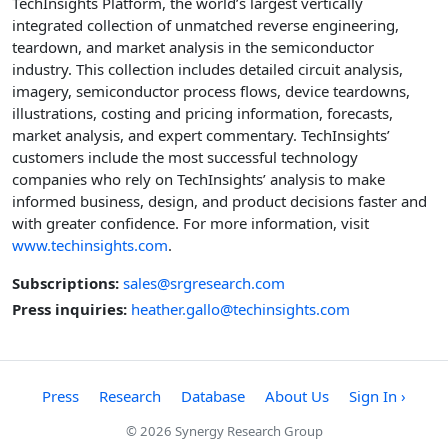
TechInsights Platform, the world’s largest vertically
integrated collection of unmatched reverse engineering,
teardown, and market analysis in the semiconductor
industry. This collection includes detailed circuit analysis,
imagery, semiconductor process flows, device teardowns,
illustrations, costing and pricing information, forecasts,
market analysis, and expert commentary. TechInsights’
customers include the most successful technology
companies who rely on TechInsights’ analysis to make
informed business, design, and product decisions faster and
with greater confidence. For more information, visit
www.techinsights.com
.
Subscriptions:
sales@srgresearch.com
Press inquiries:
heather.gallo@techinsights.com
Press
Research
Database
About Us
Sign In ›
© 2026 Synergy Research Group