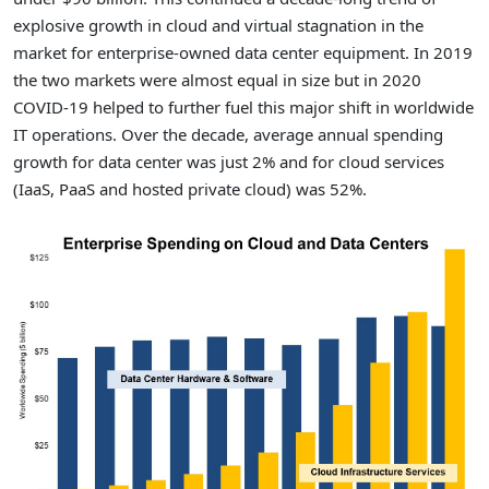
explosive growth in cloud and virtual stagnation in the
market for enterprise-owned data center equipment. In 2019
the two markets were almost equal in size but in 2020
COVID-19 helped to further fuel this major shift in worldwide
IT operations. Over the decade, average annual spending
growth for data center was just 2% and for cloud services
(IaaS, PaaS and hosted private cloud) was 52%.