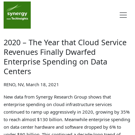
2020 – The Year that Cloud Service
Revenues Finally Dwarfed
Enterprise Spending on Data
Centers
RENO, NV, March 18, 2021
New data from Synergy Research Group shows that
enterprise spending on cloud infrastructure services
continued to ramp up aggressively in 2020, growing by 35%
to reach almost $130 billion. Meanwhile enterprise spending
on data center hardware and software dropped by 6% to
under $90 billion. This continued a decade-long trend of