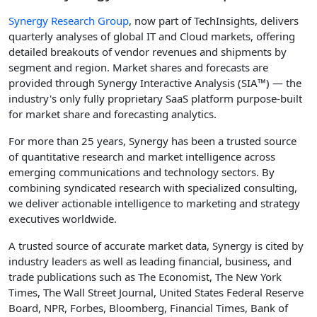
Synergy Research Group
, now part of TechInsights, delivers
quarterly analyses of global IT and Cloud markets, offering
detailed breakouts of vendor revenues and shipments by
segment and region. Market shares and forecasts are
provided through Synergy Interactive Analysis (SIA™) — the
industry's only fully proprietary SaaS platform purpose-built
for market share and forecasting analytics.
For more than 25 years, Synergy has been a trusted source
of quantitative research and market intelligence across
emerging communications and technology sectors. By
combining syndicated research with specialized consulting,
we deliver actionable intelligence to marketing and strategy
executives worldwide.
A trusted source of accurate market data, Synergy is cited by
industry leaders as well as leading financial, business, and
trade publications such as The Economist, The New York
Times, The Wall Street Journal, United States Federal Reserve
Board, NPR, Forbes, Bloomberg, Financial Times, Bank of