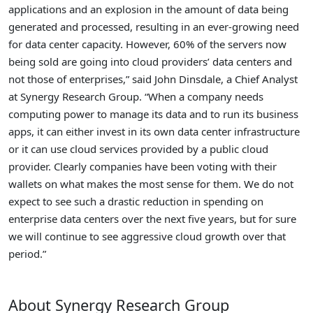
applications and an explosion in the amount of data being
generated and processed, resulting in an ever-growing need
for data center capacity. However, 60% of the servers now
being sold are going into cloud providers’ data centers and
not those of enterprises,” said John Dinsdale, a Chief Analyst
at Synergy Research Group. “When a company needs
computing power to manage its data and to run its business
apps, it can either invest in its own data center infrastructure
or it can use cloud services provided by a public cloud
provider. Clearly companies have been voting with their
wallets on what makes the most sense for them. We do not
expect to see such a drastic reduction in spending on
enterprise data centers over the next five years, but for sure
we will continue to see aggressive cloud growth over that
period.”
About Synergy Research Group