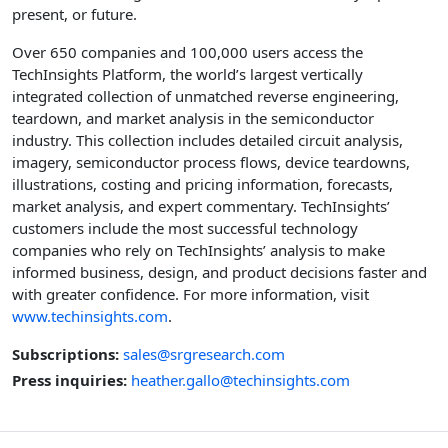
present, or future.
Over 650 companies and 100,000 users access the
TechInsights Platform, the world’s largest vertically
integrated collection of unmatched reverse engineering,
teardown, and market analysis in the semiconductor
industry. This collection includes detailed circuit analysis,
imagery, semiconductor process flows, device teardowns,
illustrations, costing and pricing information, forecasts,
market analysis, and expert commentary. TechInsights’
customers include the most successful technology
companies who rely on TechInsights’ analysis to make
informed business, design, and product decisions faster and
with greater confidence. For more information, visit
www.techinsights.com
.
Subscriptions:
sales@srgresearch.com
Press inquiries:
heather.gallo@techinsights.com