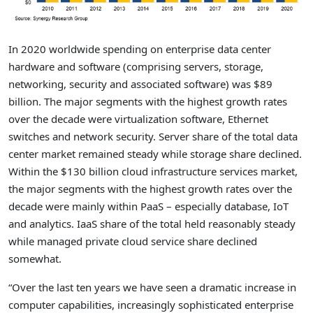
In 2020 worldwide spending on enterprise data center
hardware and software (comprising servers, storage,
networking, security and associated software) was $89
billion. The major segments with the highest growth rates
over the decade were virtualization software, Ethernet
switches and network security. Server share of the total data
center market remained steady while storage share declined.
Within the $130 billion cloud infrastructure services market,
the major segments with the highest growth rates over the
decade were mainly within PaaS – especially database, IoT
and analytics. IaaS share of the total held reasonably steady
while managed private cloud service share declined
somewhat.
“Over the last ten years we have seen a dramatic increase in
computer capabilities, increasingly sophisticated enterprise