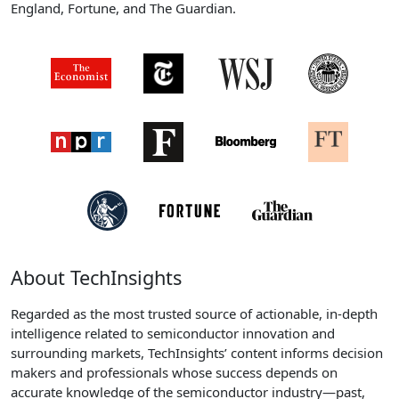
England, Fortune, and The Guardian.
About TechInsights
Regarded as the most trusted source of actionable, in-depth
intelligence related to semiconductor innovation and
surrounding markets, TechInsights’ content informs decision
makers and professionals whose success depends on
accurate knowledge of the semiconductor industry—past,