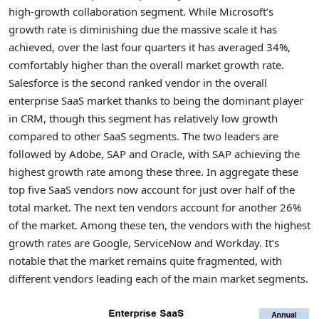
high-growth collaboration segment. While Microsoft’s
growth rate is diminishing due the massive scale it has
achieved, over the last four quarters it has averaged 34%,
comfortably higher than the overall market growth rate.
Salesforce is the second ranked vendor in the overall
enterprise SaaS market thanks to being the dominant player
in CRM, though this segment has relatively low growth
compared to other SaaS segments. The two leaders are
followed by Adobe, SAP and Oracle, with SAP achieving the
highest growth rate among these three. In aggregate these
top five SaaS vendors now account for just over half of the
total market. The next ten vendors account for another 26%
of the market. Among these ten, the vendors with the highest
growth rates are Google, ServiceNow and Workday. It’s
notable that the market remains quite fragmented, with
different vendors leading each of the main market segments.