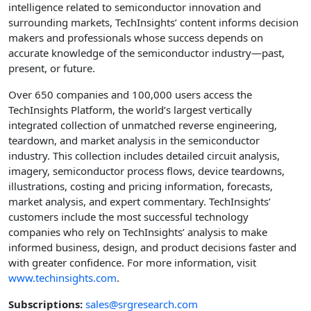
intelligence related to semiconductor innovation and
surrounding markets, TechInsights’ content informs decision
makers and professionals whose success depends on
accurate knowledge of the semiconductor industry—past,
present, or future.
Over 650 companies and 100,000 users access the
TechInsights Platform, the world’s largest vertically
integrated collection of unmatched reverse engineering,
teardown, and market analysis in the semiconductor
industry. This collection includes detailed circuit analysis,
imagery, semiconductor process flows, device teardowns,
illustrations, costing and pricing information, forecasts,
market analysis, and expert commentary. TechInsights’
customers include the most successful technology
companies who rely on TechInsights’ analysis to make
informed business, design, and product decisions faster and
with greater confidence. For more information, visit
www.techinsights.com
.
Subscriptions:
sales@srgresearch.com