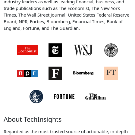
industry leaders as well as leading financial, business, and
trade publications such as The Economist, The New York
Times, The Wall Street Journal, United States Federal Reserve
Board, NPR, Forbes, Bloomberg, Financial Times, Bank of
England, Fortune, and The Guardian.
About TechInsights
Regarded as the most trusted source of actionable, in-depth