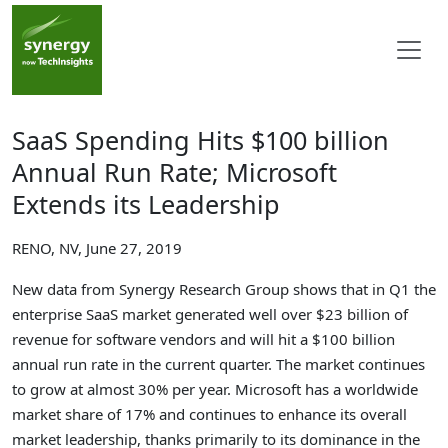
SaaS Spending Hits $100 billion
Annual Run Rate; Microsoft
Extends its Leadership
RENO, NV, June 27, 2019
New data from Synergy Research Group shows that in Q1 the
enterprise SaaS market generated well over $23 billion of
revenue for software vendors and will hit a $100 billion
annual run rate in the current quarter. The market continues
to grow at almost 30% per year. Microsoft has a worldwide
market share of 17% and continues to enhance its overall
market leadership, thanks primarily to its dominance in the