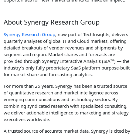
About Synergy Research Group
Synergy Research Group
, now part of TechInsights, delivers
quarterly analyses of global IT and Cloud markets, offering
detailed breakouts of vendor revenues and shipments by
segment and region. Market shares and forecasts are
provided through Synergy Interactive Analysis (SIA™) — the
industry's only fully proprietary SaaS platform purpose-built
for market share and forecasting analytics.
For more than 25 years, Synergy has been a trusted source
of quantitative research and market intelligence across
emerging communications and technology sectors. By
combining syndicated research with specialized consulting,
we deliver actionable intelligence to marketing and strategy
executives worldwide.
A trusted source of accurate market data, Synergy is cited by