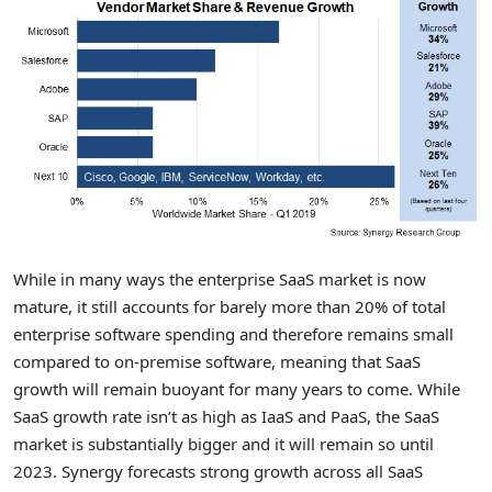
While in many ways the enterprise SaaS market is now
mature, it still accounts for barely more than 20% of total
enterprise software spending and therefore remains small
compared to on-premise software, meaning that SaaS
growth will remain buoyant for many years to come. While
SaaS growth rate isn’t as high as IaaS and PaaS, the SaaS
market is substantially bigger and it will remain so until
2023. Synergy forecasts strong growth across all SaaS