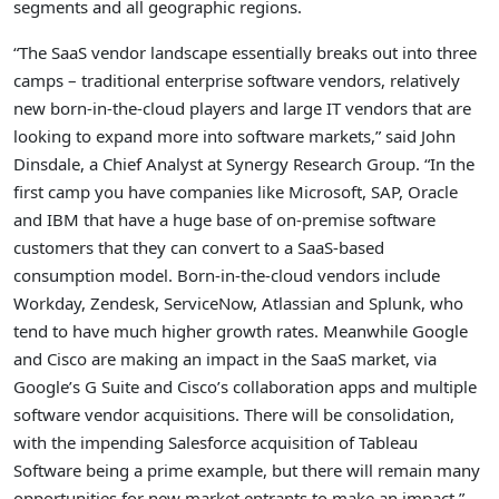
segments and all geographic regions.
“The SaaS vendor landscape essentially breaks out into three
camps – traditional enterprise software vendors, relatively
new born-in-the-cloud players and large IT vendors that are
looking to expand more into software markets,” said John
Dinsdale, a Chief Analyst at Synergy Research Group. “In the
first camp you have companies like Microsoft, SAP, Oracle
and IBM that have a huge base of on-premise software
customers that they can convert to a SaaS-based
consumption model. Born-in-the-cloud vendors include
Workday, Zendesk, ServiceNow, Atlassian and Splunk, who
tend to have much higher growth rates. Meanwhile Google
and Cisco are making an impact in the SaaS market, via
Google’s G Suite and Cisco’s collaboration apps and multiple
software vendor acquisitions. There will be consolidation,
with the impending Salesforce acquisition of Tableau
Software being a prime example, but there will remain many
opportunities for new market entrants to make an impact.”